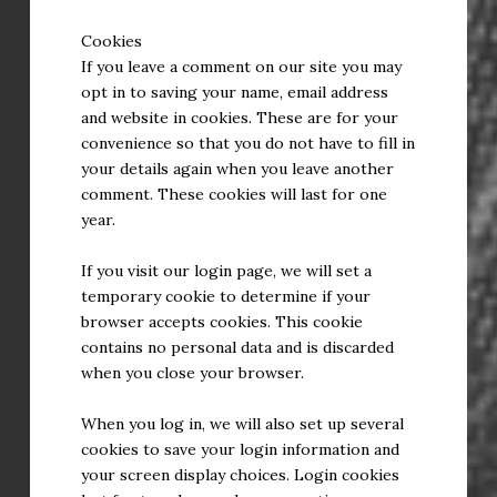
Cookies
If you leave a comment on our site you may
opt in to saving your name, email address
and website in cookies. These are for your
convenience so that you do not have to fill in
your details again when you leave another
comment. These cookies will last for one
year.
If you visit our login page, we will set a
temporary cookie to determine if your
browser accepts cookies. This cookie
contains no personal data and is discarded
when you close your browser.
When you log in, we will also set up several
cookies to save your login information and
your screen display choices. Login cookies