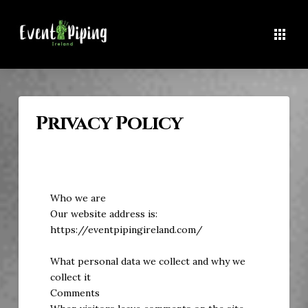
Privacy Policy
Who we are
Our website address is:
https://eventpipingireland.com/
What personal data we collect and why we
collect it
Comments