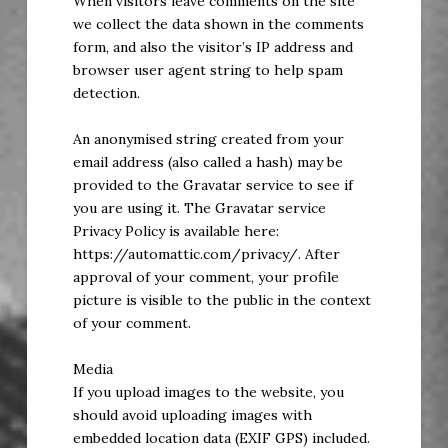
When visitors leave comments on the site
we collect the data shown in the comments
form, and also the visitor’s IP address and
browser user agent string to help spam
detection.
An anonymised string created from your
email address (also called a hash) may be
provided to the Gravatar service to see if
you are using it. The Gravatar service
Privacy Policy is available here:
https://automattic.com/privacy/. After
approval of your comment, your profile
picture is visible to the public in the context
of your comment.
Media
If you upload images to the website, you
should avoid uploading images with
embedded location data (EXIF GPS) included.