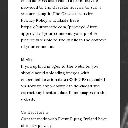
email address (also called a hash) may be
provided to the Gravatar service to see if
you are using it. The Gravatar service
Privacy Policy is available here:
https://automattic.com/privacy/. After
approval of your comment, your profile
picture is visible to the public in the context
of your comment.
Media
If you upload images to the website, you
should avoid uploading images with
embedded location data (EXIF GPS) included.
Visitors to the website can download and
extract any location data from images on the
website.
Contact forms
Contact made with Event Piping Ireland have
ultimate privacy