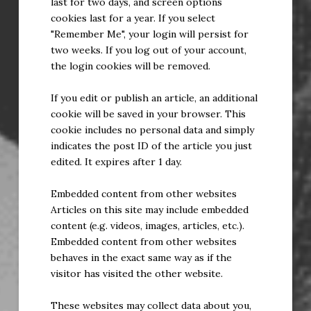
last for two days, and screen options
cookies last for a year. If you select
"Remember Me", your login will persist for
two weeks. If you log out of your account,
the login cookies will be removed.
If you edit or publish an article, an additional
cookie will be saved in your browser. This
cookie includes no personal data and simply
indicates the post ID of the article you just
edited. It expires after 1 day.
Embedded content from other websites
Articles on this site may include embedded
content (e.g. videos, images, articles, etc.).
Embedded content from other websites
behaves in the exact same way as if the
visitor has visited the other website.
These websites may collect data about you,