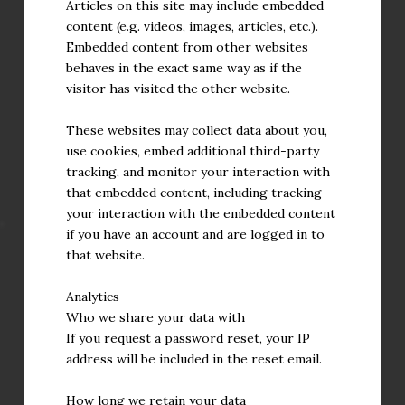
Articles on this site may include embedded
content (e.g. videos, images, articles, etc.).
Embedded content from other websites
behaves in the exact same way as if the
visitor has visited the other website.
These websites may collect data about you,
use cookies, embed additional third-party
tracking, and monitor your interaction with
that embedded content, including tracking
your interaction with the embedded content
if you have an account and are logged in to
that website.
Analytics
Who we share your data with
If you request a password reset, your IP
address will be included in the reset email.
How long we retain your data