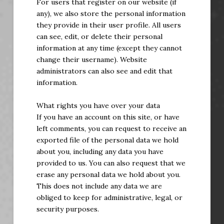
For users that register on our website (if
any), we also store the personal information
they provide in their user profile. All users
can see, edit, or delete their personal
information at any time (except they cannot
change their username). Website
administrators can also see and edit that
information.
What rights you have over your data
If you have an account on this site, or have
left comments, you can request to receive an
exported file of the personal data we hold
about you, including any data you have
provided to us. You can also request that we
erase any personal data we hold about you.
This does not include any data we are
obliged to keep for administrative, legal, or
security purposes.