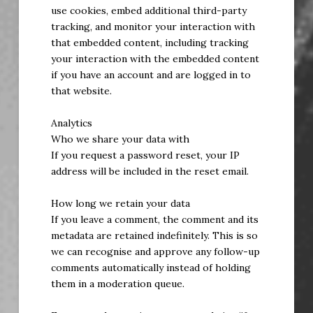
use cookies, embed additional third-party
tracking, and monitor your interaction with
that embedded content, including tracking
your interaction with the embedded content
if you have an account and are logged in to
that website.
Analytics
Who we share your data with
If you request a password reset, your IP
address will be included in the reset email.
How long we retain your data
If you leave a comment, the comment and its
metadata are retained indefinitely. This is so
we can recognise and approve any follow-up
comments automatically instead of holding
them in a moderation queue.