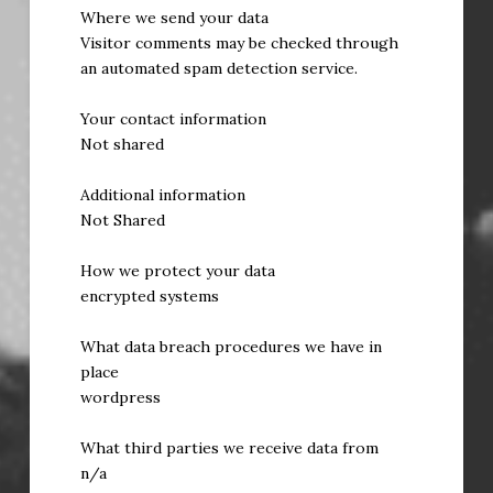
Where we send your data
Visitor comments may be checked through
an automated spam detection service.
Your contact information
Not shared
Additional information
Not Shared
How we protect your data
encrypted systems
What data breach procedures we have in
place
wordpress
What third parties we receive data from
n/a