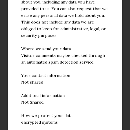
about you, including any data you have
provided to us. You can also request that we
erase any personal data we hold about you.
This does not include any data we are
obliged to keep for administrative, legal, or
security purposes.
Where we send your data
Visitor comments may be checked through
an automated spam detection service.
Your contact information
Not shared
Additional information
Not Shared
How we protect your data
encrypted systems