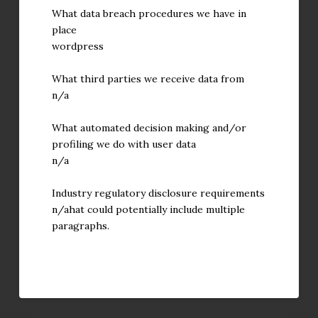
What data breach procedures we have in
place
wordpress
What third parties we receive data from
n/a
What automated decision making and/or
profiling we do with user data
n/a
Industry regulatory disclosure requirements
n/ahat could potentially include multiple
paragraphs.