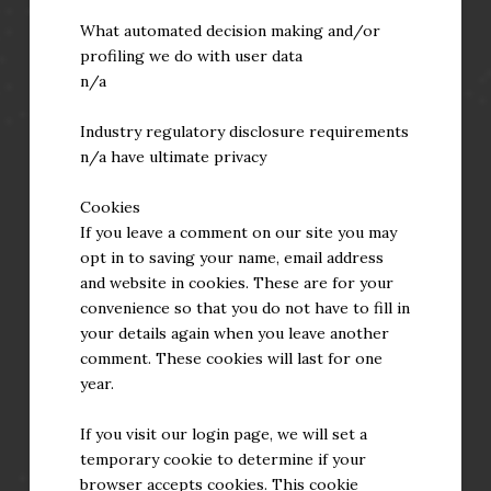
What automated decision making and/or
profiling we do with user data
n/a
Industry regulatory disclosure requirements
n/a have ultimate privacy
Cookies
If you leave a comment on our site you may
opt in to saving your name, email address
and website in cookies. These are for your
convenience so that you do not have to fill in
your details again when you leave another
comment. These cookies will last for one
year.
If you visit our login page, we will set a
temporary cookie to determine if your
browser accepts cookies. This cookie