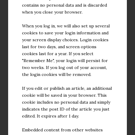
contains no personal data and is discarded
when you close your browser.
When you log in, we will also set up several
cookies to save your login information and
your screen display choices. Login cookies
last for two days, and screen options
cookies last for a year. If you select
"Remember Me", your login will persist for
two weeks. If you log out of your account,
the login cookies will be removed.
If you edit or publish an article, an additional
cookie will be saved in your browser. This
cookie includes no personal data and simply
indicates the post ID of the article you just
edited. It expires after 1 day.
Embedded content from other websites