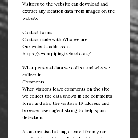
Visitors to the website can download and
extract any location data from images on the
website.
Contact forms
Contact made with Who we are
Our website address is:
https://eventpipingireland.com/
What personal data we collect and why we
collect it
Comments
When visitors leave comments on the site
we collect the data shown in the comments
form, and also the visitor’s IP address and
browser user agent string to help spam
detection.
An anonymised string created from your