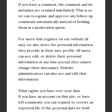
If you leave a comment, the comment and its
metadata are retained indefinitely. This is so
we can recognise and approve any follow-up
comments automatically instead of holding
them in a moderation queue.
For users that register on our website (if
any), we also store the personal information
they provide in their user profile. All users
can see, edit, or delete their personal
information at any time (except they cannot
change their username). Website
administrators can also see and edit that
information.
What rights you have over your data
If you have an account on this site, or have
left comments, you can request to receive an
exported file of the personal data we hold