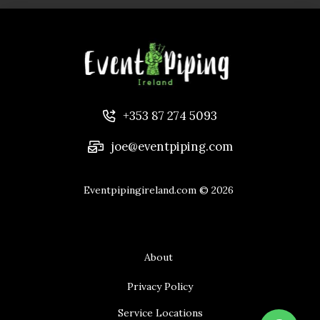
+353 87 274 5093
joe@eventpiping.com
Eventpipingireland.com
© 2026
About
Privacy Policy
Service Locations