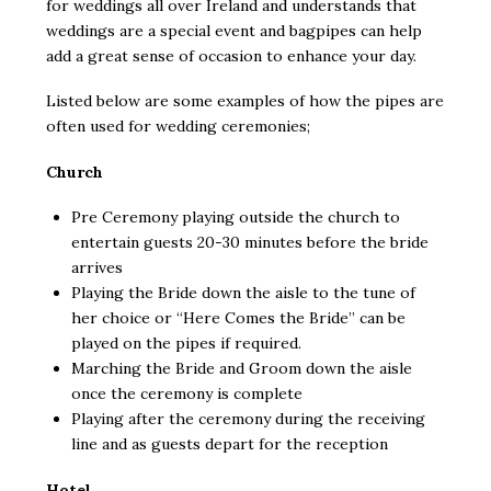
for weddings all over Ireland and understands that
weddings are a special event and bagpipes can help
add a great sense of occasion to enhance your day.
Listed below are some examples of how the pipes are
often used for wedding ceremonies;
Church
Pre Ceremony playing outside the church to
entertain guests 20-30 minutes before the bride
arrives
Playing the Bride down the aisle to the tune of
her choice or “Here Comes the Bride” can be
played on the pipes if required.
Marching the Bride and Groom down the aisle
once the ceremony is complete
Playing after the ceremony during the receiving
line and as guests depart for the reception
Hotel