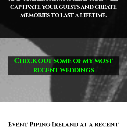
captivate your guests and create
memories to last a lifetime.
Check out some of my most
recent weddings
Event Piping Ireland at a recent