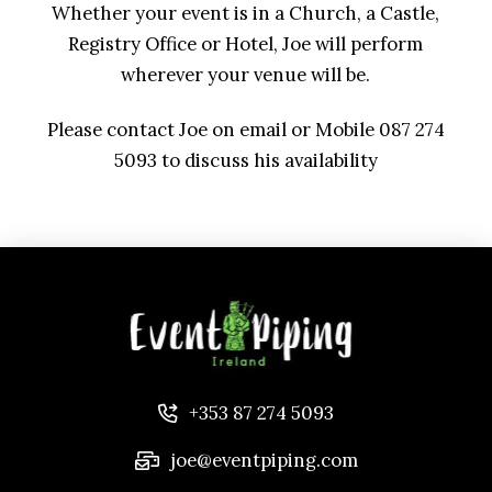
Whether your event is in a Church, a Castle,
Registry Office or Hotel, Joe will perform
wherever your venue will be.
Please contact Joe on email or Mobile 087 274
5093 to discuss his availability
+353 87 274 5093
joe@eventpiping.com