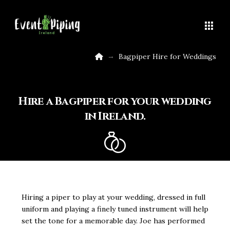
Home
→
Bagpiper Hire for Weddings
Hire a Bagpiper for your wedding
in Ireland.
Hiring a piper to play at your wedding, dressed in full
uniform and playing a finely tuned instrument will help
set the tone for a memorable day. Joe has performed