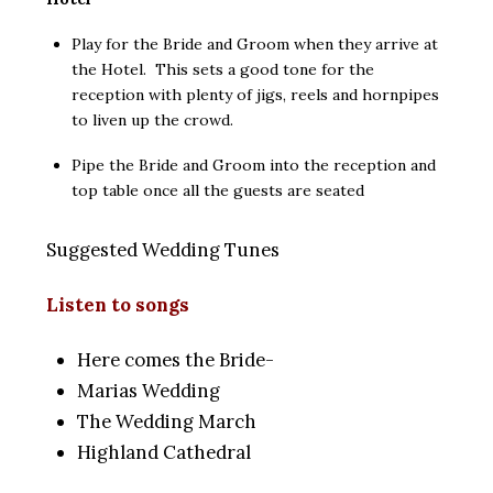
Play for the Bride and Groom when they arrive at
the Hotel. This sets a good tone for the
reception with plenty of jigs, reels and hornpipes
to liven up the crowd.
Pipe the Bride and Groom into the reception and
top table once all the guests are seated
Suggested Wedding Tunes
Listen to songs
Here comes the Bride-
Marias Wedding
The Wedding March
Highland Cathedral