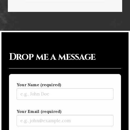
Drop me a message
Your Name (required)
Your Email (required)