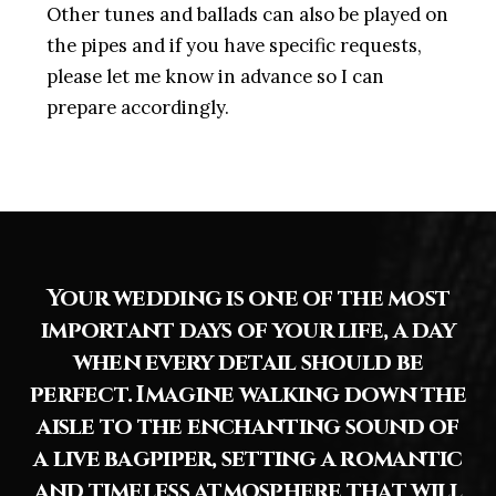
Other tunes and ballads can also be played on
the pipes and if you have specific requests,
please let me know in advance so I can
prepare accordingly.
Your wedding is one of the most
important days of your life, a day
when every detail should be
perfect. Imagine walking down the
aisle to the enchanting sound of
a live bagpiper, setting a romantic
and timeless atmosphere that will