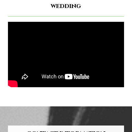
wedding