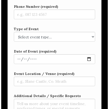
Phone Number (required)
Type of Event
Date of Event (required)
Event Location / Venue (required)
Additional Details / Specific Requests