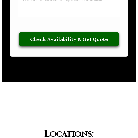
Locations: