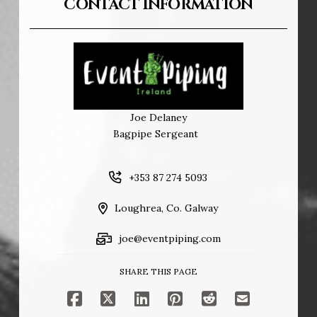
CONTACT INFORMATION
Joe Delaney
Bagpipe Sergeant
+353 87 274 5093
Loughrea, Co. Galway
joe@eventpiping.com
SHARE THIS PAGE