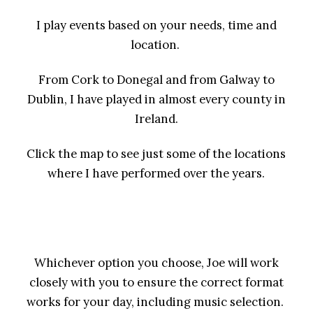
I play events based on your needs, time and
location.
From Cork to Donegal and from Galway to
Dublin, I have played in almost every county in
Ireland.
Click the map to see just some of the locations
where I have performed over the years.
Whichever option you choose, Joe will work
closely with you to ensure the correct format
works for your day, including music selection.