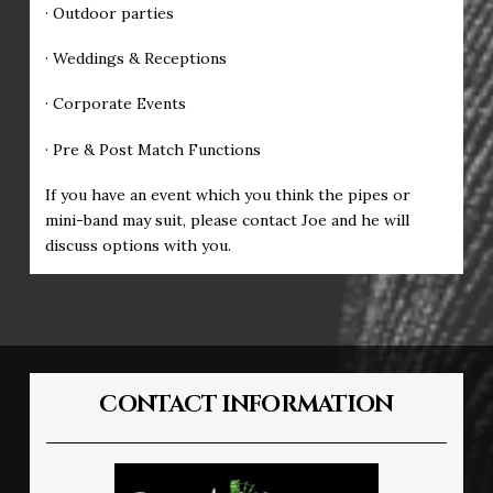
· Outdoor parties
· Weddings & Receptions
· Corporate Events
· Pre & Post Match Functions
If you have an event which you think the pipes or
mini-band may suit, please contact Joe and he will
discuss options with you.
CONTACT INFORMATION