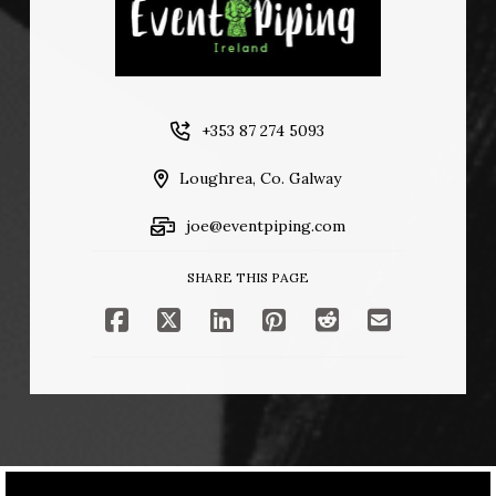
+353 87 274 5093
Loughrea, Co. Galway
joe@eventpiping.com
SHARE THIS PAGE