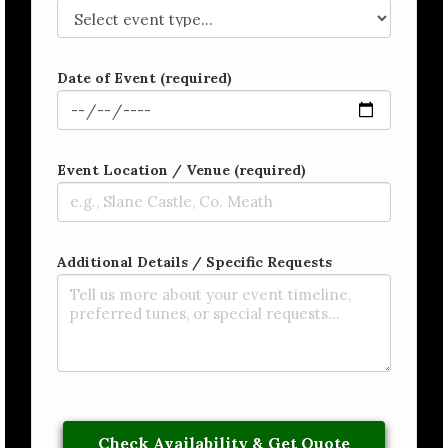
Date of Event (required)
Event Location / Venue (required)
Additional Details / Specific Requests