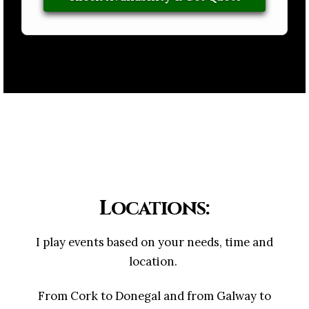
Locations:
I play events based on your needs, time and
location.
From Cork to Donegal and from Galway to