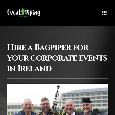
Hire a Bagpiper for
your corporate events
in Ireland