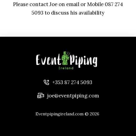
Please contact Joe on email or Mobile 087 274
5093 to discuss his availability
+353 87 274 5093
joe@eventpiping.com
Eventpipingireland.com
© 2026