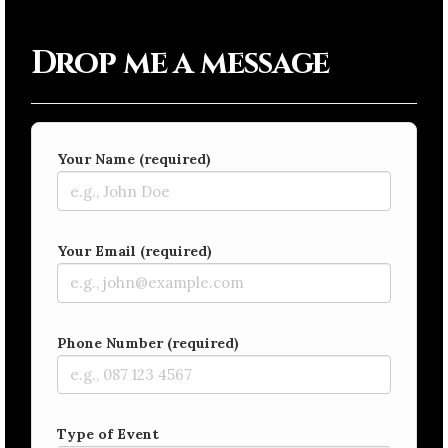
Drop me a message
Your Name (required)
Your Email (required)
Phone Number (required)
Type of Event