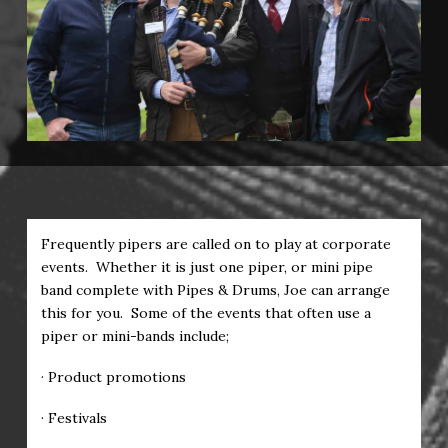
Frequently pipers are called on to play at corporate
events. Whether it is just one piper, or mini pipe
band complete with Pipes & Drums, Joe can arrange
this for you. Some of the events that often use a
piper or mini-bands include;
· Product promotions
· Festivals