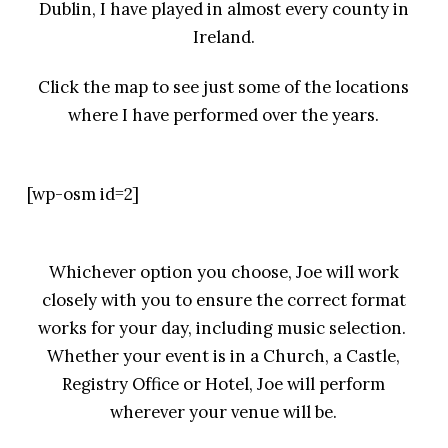
Dublin, I have played in almost every county in
Ireland.
Click the map to see just some of the locations
where I have performed over the years.
[wp-osm id=2]
Whichever option you choose, Joe will work
closely with you to ensure the correct format
works for your day, including music selection.
Whether your event is in a Church, a Castle,
Registry Office or Hotel, Joe will perform
wherever your venue will be.