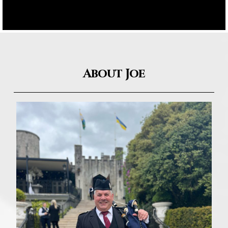
About Joe