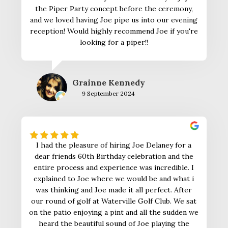
the Piper Party concept before the ceremony,
and we loved having Joe pipe us into our evening
reception! Would highly recommend Joe if you're
looking for a piper!!
Grainne Kennedy
9 September 2024
I had the pleasure of hiring Joe Delaney for a
dear friends 60th Birthday celebration and the
entire process and experience was incredible. I
explained to Joe where we would be and what i
was thinking and Joe made it all perfect. After
our round of golf at Waterville Golf Club. We sat
on the patio enjoying a pint and all the sudden we
heard the beautiful sound of Joe playing the