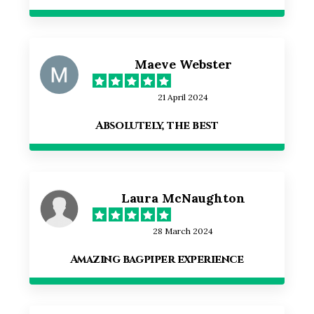
Maeve Webster
21 April 2024
Absolutely, the best
Laura McNaughton
28 March 2024
Amazing bagpiper experience