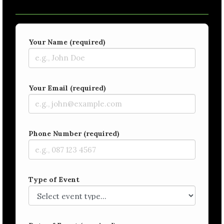
Your Name (required)
Your Email (required)
Phone Number (required)
Type of Event