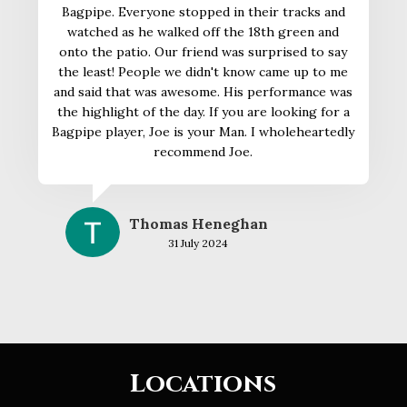
Bagpipe. Everyone stopped in their tracks and
watched as he walked off the 18th green and
onto the patio. Our friend was surprised to say
the least! People we didn't know came up to me
and said that was awesome. His performance was
the highlight of the day. If you are looking for a
Bagpipe player, Joe is your Man. I wholeheartedly
recommend Joe.
Thomas Heneghan
31 July 2024
Locations