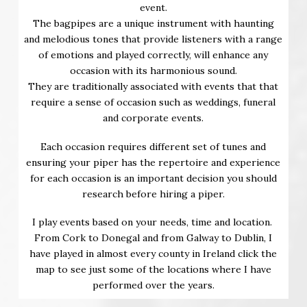
event.
The bagpipes are a unique instrument with haunting
and melodious tones that provide listeners with a range
of emotions and played correctly, will enhance any
occasion with its harmonious sound.
They are traditionally associated with events that that
require a sense of occasion such as weddings, funeral
and corporate events.
Each occasion requires different set of tunes and
ensuring your piper has the repertoire and experience
for each occasion is an important decision you should
research before hiring a piper.
I play events based on your needs, time and location.
From Cork to Donegal and from Galway to Dublin, I
have played in almost every county in Ireland click the
map to see just some of the locations where I have
performed over the years.