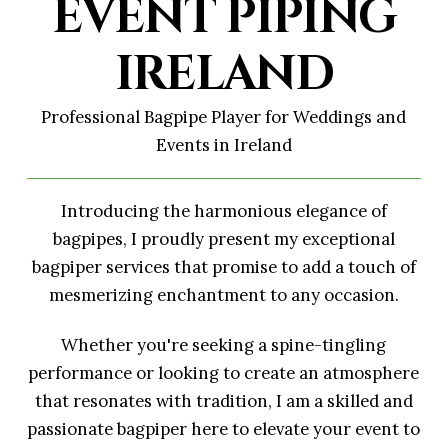
EVENT PIPING
IRELAND
Professional Bagpipe Player for Weddings and
Events in Ireland
Introducing the harmonious elegance of
bagpipes, I proudly present my exceptional
bagpiper services that promise to add a touch of
mesmerizing enchantment to any occasion.
Whether you're seeking a spine-tingling
performance or looking to create an atmosphere
that resonates with tradition, I am a skilled and
passionate bagpiper here to elevate your event to