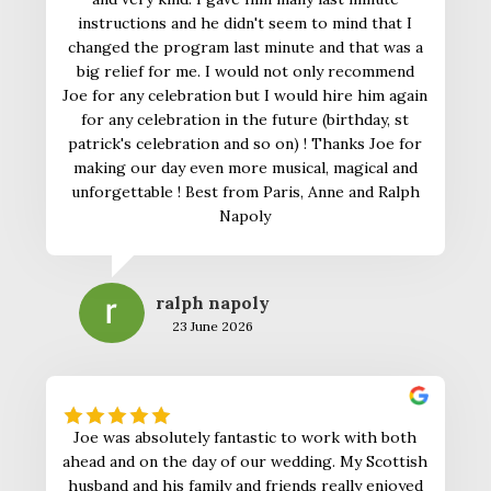
instructions and he didn't seem to mind that I
changed the program last minute and that was a
big relief for me. I would not only recommend
Joe for any celebration but I would hire him again
for any celebration in the future (birthday, st
patrick's celebration and so on) ! Thanks Joe for
making our day even more musical, magical and
unforgettable ! Best from Paris, Anne and Ralph
Napoly
ralph napoly
23 June 2026
Joe was absolutely fantastic to work with both
ahead and on the day of our wedding. My Scottish
husband and his family and friends really enjoyed