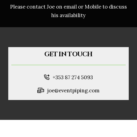
Please contact Joe on email or Mobile to discuss
his availability
GET IN TOUCH
+353 87 274 5093
joe@eventpiping.com