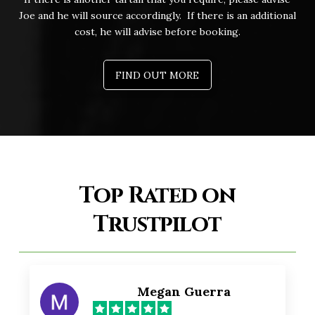
Joe and he will source accordingly. If there is an additional
cost, he will advise before booking.
FIND OUT MORE
Top Rated on
Trustpilot
Megan Guerra