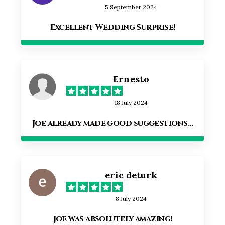
5 September 2024
Excellent Wedding Surprise!
Ernesto
18 July 2024
Joe already made good suggestions…
eric deturk
8 July 2024
Joe was absolutely amazing!