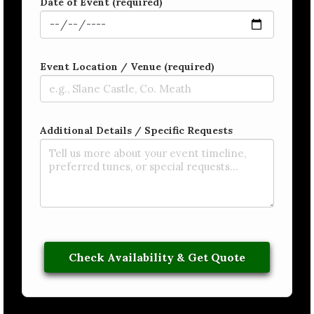
Date of Event (required)
Event Location / Venue (required)
Additional Details / Specific Requests