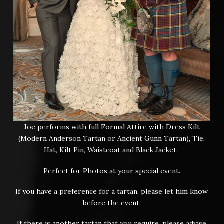
Joe performs with full Formal Attire with Dress Kilt
(Modern Anderson Tartan or Ancient Gunn Tartan), Tie,
Hat, Kilt Pin, Waistcoat and Black Jacket.
Perfect for Photos at your special event.
If you have a preference for a tartan, please let him know
before the event.
If there is another tartan that you require, please advise