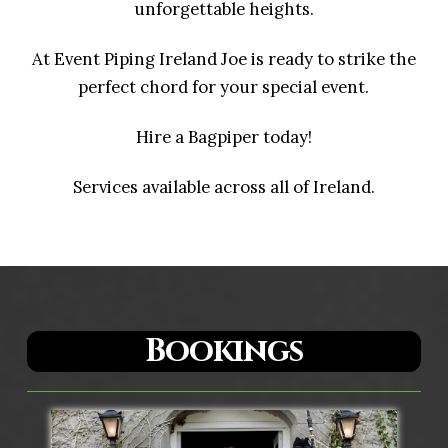
unforgettable heights.
At Event Piping Ireland Joe is ready to strike the
perfect chord for your special event.
Hire a Bagpiper today!
Services available across all of Ireland.
Bookings