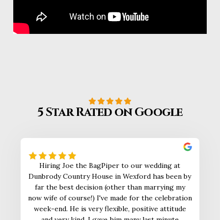
5 Star Rated on Google
Hiring Joe the BagPiper to our wedding at
Dunbrody Country House in Wexford has been by
far the best decision (other than marrying my
now wife of course!) I've made for the celebration
week-end. He is very flexible, positive attitude
and very kind. I gave him many last minute