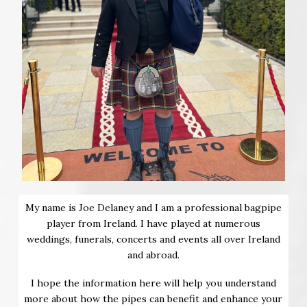
My name is Joe Delaney and I am a professional bagpipe
player from Ireland. I have played at numerous
weddings, funerals, concerts and events all over Ireland
and abroad.
I hope the information here will help you understand
more about how the pipes can benefit and enhance your