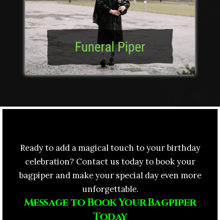
Ready to add a magical touch to your birthday
celebration? Contact us today to book your
bagpiper and make your special day even more
unforgettable.
Message to Book Your Bagpiper
Today