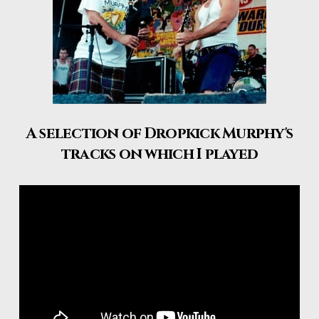
A selection of Dropkick Murphy's
tracks on which I played