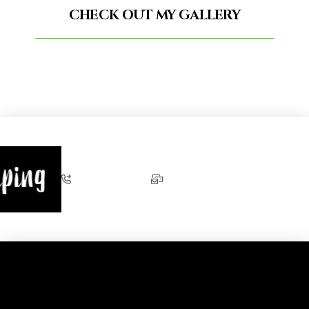
CHECK OUT MY GALLERY
+353 87 274 5093
joe@eventpiping.com
Eventpip