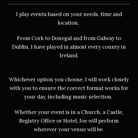
I play events based on your needs, time and
location.
From Cork to Donegal and from Galway to
Dublin, I have played in almost every county in
Ireland.
Whichever option you choose, I will work closely
with you to ensure the correct format works for
your day, including music selection.
Whether your event is in a Church, a Castle,
Registry Office or Hotel, Joe will perform
wherever your venue will be.