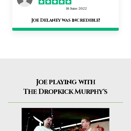
16 June 2022
Joe Delaney was incredible!
Joe playing with
The Dropkick Murphy's