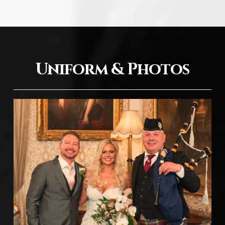
Uniform & Photos