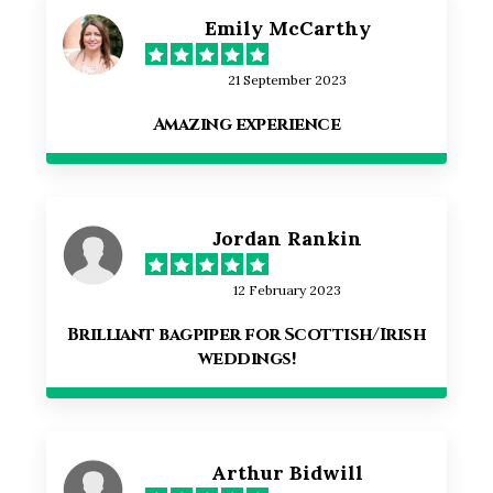
Emily McCarthy
21 September 2023
Amazing experience
Jordan Rankin
12 February 2023
Brilliant bagpiper for Scottish/Irish
weddings!
Arthur Bidwill