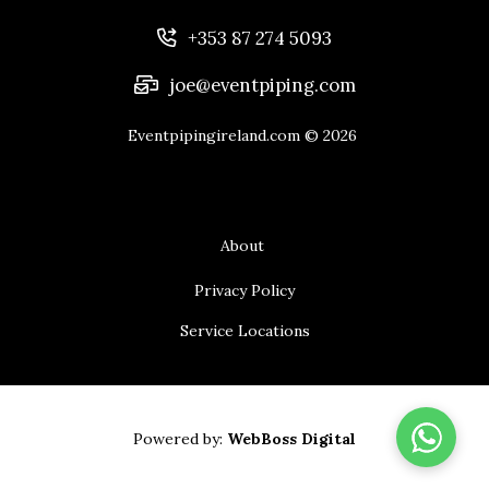
+353 87 274 5093
joe@eventpiping.com
Eventpipingireland.com
© 2026
About
Privacy Policy
Service Locations
Powered by:
WebBoss Digital