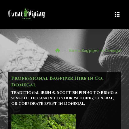
Home
→
Hire a Bagpiper in Donegal
Professional Bagpiper Hire in Co.
Donegal
Traditional Irish & Scottish piping to bring a
sense of occasion to your wedding, funeral,
or corporate event in Donegal.