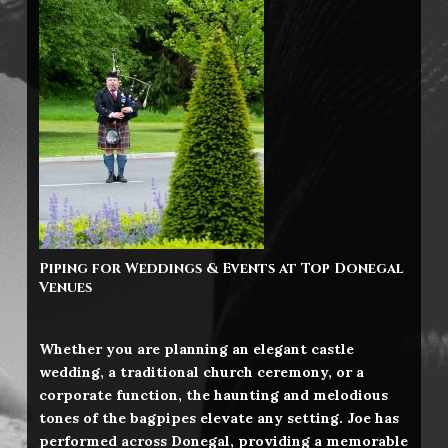
Piping for Weddings & Events at Top Donegal
Venues
Whether you are planning an elegant castle
wedding, a traditional church ceremony, or a
corporate function, the haunting and melodious
tones of the bagpipes elevate any setting. Joe has
performed across Donegal, providing a memorable