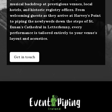
musical backdrop at prestigious venues, local
hotels, and historic registry offices. From
welcoming guests as they arrive at Harvey's Point
to piping the newlyweds down the steps of St.
Eunan's Cathedral in Letterkenny, every
performance is tailored entirely to your venue's
layout and acoustics.
Get in touch