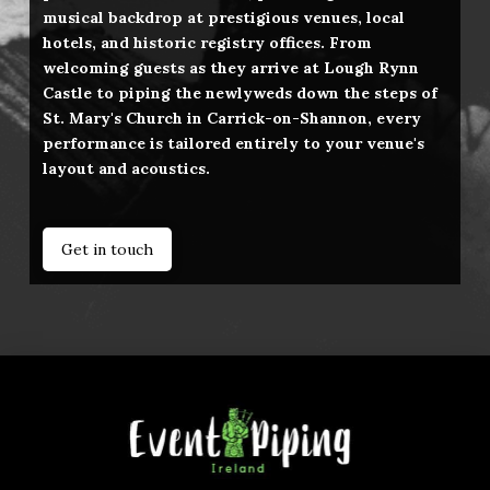
musical backdrop at prestigious venues, local
hotels, and historic registry offices. From
welcoming guests as they arrive at Lough Rynn
Castle to piping the newlyweds down the steps of
St. Mary's Church in Carrick-on-Shannon, every
performance is tailored entirely to your venue's
layout and acoustics.
Get in touch