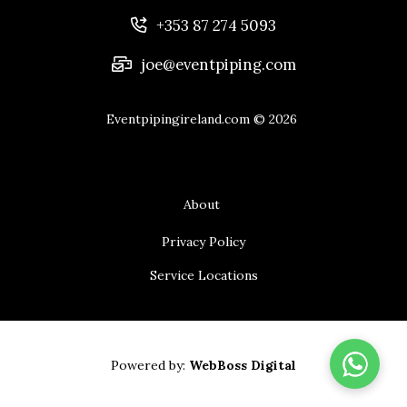
+353 87 274 5093
joe@eventpiping.com
Eventpipingireland.com
© 2026
About
Privacy Policy
Service Locations
Powered by:
WebBoss Digital