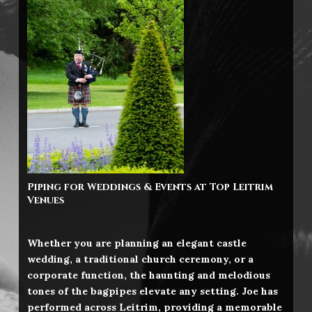
Piping for Weddings & Events at Top
Leitrim
Venues
Whether you are planning an elegant castle
wedding, a traditional church ceremony, or a
corporate function, the haunting and melodious
tones of the bagpipes elevate any setting. Joe has
performed across Leitrim, providing a memorable