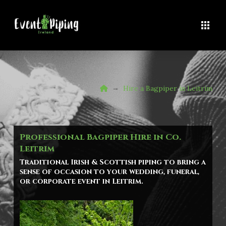
Home
→
Hire a Bagpiper in Leitrim
Professional Bagpiper Hire in Co.
Leitrim
Traditional Irish & Scottish piping to bring a
sense of occasion to your wedding, funeral,
or corporate event in
Leitrim
.