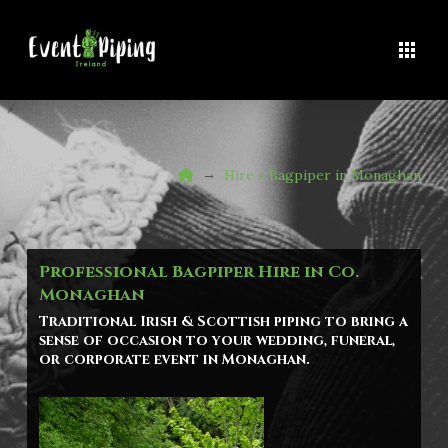
Home
→
Hire a Bagpiper in Monaghan
Professional Bagpiper Hire in Co.
Monaghan
Traditional Irish & Scottish piping to bring a
sense of occasion to your wedding, funeral,
or corporate event in
Monaghan
.