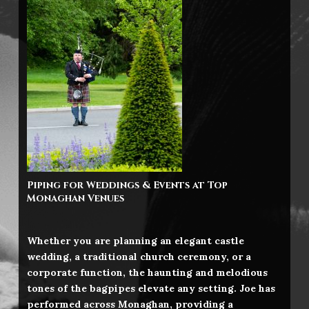
Piping for Weddings & Events at Top
Monaghan
Venues
Whether you are planning an elegant castle
wedding, a traditional church ceremony, or a
corporate function, the haunting and melodious
tones of the bagpipes elevate any setting. Joe has
performed across Monaghan, providing a