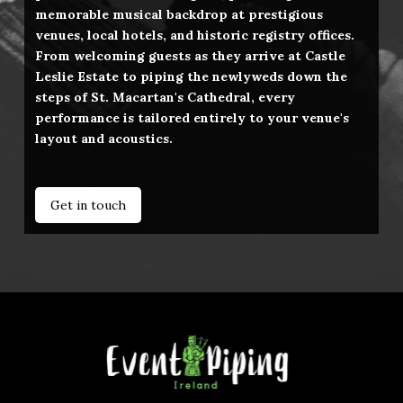
memorable musical backdrop at prestigious
venues, local hotels, and historic registry offices.
From welcoming guests as they arrive at Castle
Leslie Estate to piping the newlyweds down the
steps of St. Macartan's Cathedral, every
performance is tailored entirely to your venue's
layout and acoustics.
Get in touch