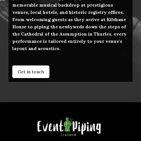
memorable musical backdrop at prestigious
venues, local hotels, and historic registry offices.
From welcoming guests as they arrive at Kilshane
House to piping the newlyweds down the steps of
the Cathedral of the Assumption in Thurles, every
performance is tailored entirely to your venue's
layout and acoustics.
Get in touch