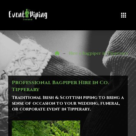
Home
→
Hire a Bagpiper in Tipperary
Professional Bagpiper Hire in Co.
Tipperary
Traditional Irish & Scottish piping to bring a
sense of occasion to your wedding, funeral,
or corporate event in
Tipperary
.