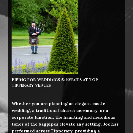
Piping for Weddings & Events at Top
Tipperary
Venues
Whether you are planning an elegant castle
wedding, a traditional church ceremony, or a
corporate function, the haunting and melodious
tones of the bagpipes elevate any setting. Joe has
performed across Tipperary, providing a