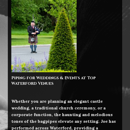
Piping for Weddings & Events at Top
Waterford
Venues
Whether you are planning an elegant castle
wedding, a traditional church ceremony, or a
corporate function, the haunting and melodious
tones of the bagpipes elevate any setting. Joe has
performed across Waterford, providing a