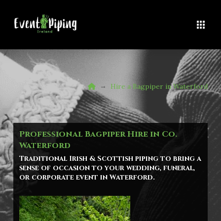
Home
→
Hire a Bagpiper in Waterford
Professional Bagpiper Hire in Co.
Waterford
Traditional Irish & Scottish piping to bring a
sense of occasion to your wedding, funeral,
or corporate event in
Waterford
.