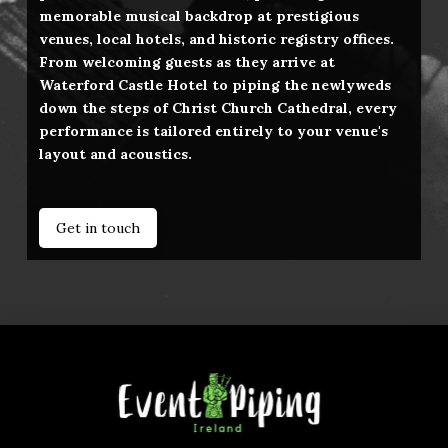
memorable musical backdrop at prestigious
venues, local hotels, and historic registry offices.
From welcoming guests as they arrive at
Waterford Castle Hotel to piping the newlyweds
down the steps of Christ Church Cathedral, every
performance is tailored entirely to your venue's
layout and acoustics.
Get in touch